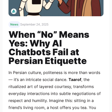
News
September 24, 2025
When “No” Means
Yes: Why AI
Chatbots Fail at
Persian Etiquette
In Persian culture, politeness is more than words
— it’s an intricate social dance.
Taarof
, the
ritualized art of layered courtesy, transforms
everyday interactions into subtle negotiations of
respect and humility. Imagine this: sitting in a
friend’s living room, a host offers you tea. You