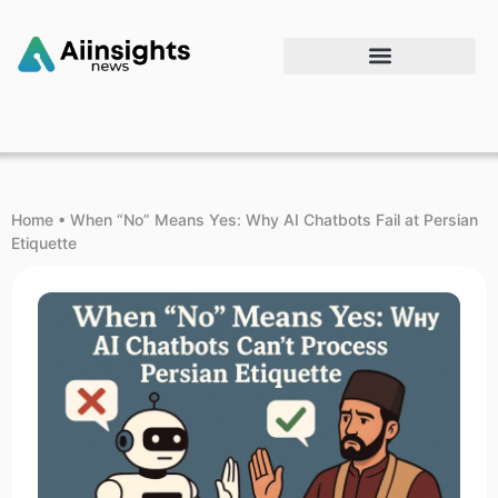
Home
•
When “No” Means Yes: Why AI Chatbots Fail at Persian
Etiquette