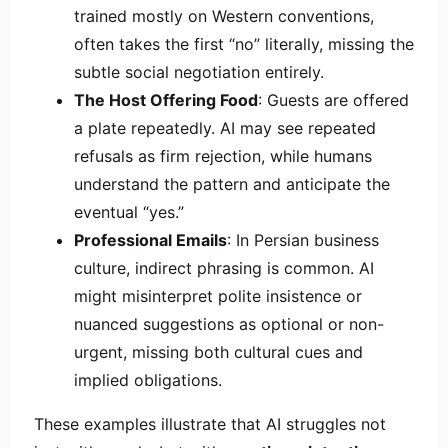
trained mostly on Western conventions,
often takes the first “no” literally, missing the
subtle social negotiation entirely.
The Host Offering Food
: Guests are offered
a plate repeatedly. AI may see repeated
refusals as firm rejection, while humans
understand the pattern and anticipate the
eventual “yes.”
Professional Emails
: In Persian business
culture, indirect phrasing is common. AI
might misinterpret polite insistence or
nuanced suggestions as optional or non-
urgent, missing both cultural cues and
implied obligations.
These examples illustrate that AI struggles not