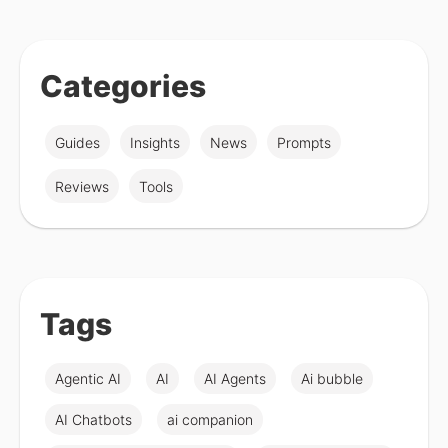
Categories
Guides
Insights
News
Prompts
Reviews
Tools
Tags
Agentic AI
AI
AI Agents
Ai bubble
AI Chatbots
ai companion