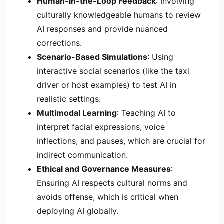
Human-in-the-Loop Feedback
: Involving
culturally knowledgeable humans to review
AI responses and provide nuanced
corrections.
Scenario-Based Simulations
: Using
interactive social scenarios (like the taxi
driver or host examples) to test AI in
realistic settings.
Multimodal Learning
: Teaching AI to
interpret facial expressions, voice
inflections, and pauses, which are crucial for
indirect communication.
Ethical and Governance Measures
:
Ensuring AI respects cultural norms and
avoids offense, which is critical when
deploying AI globally.