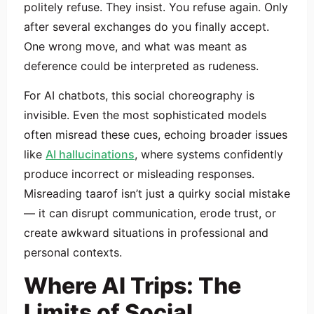
politely refuse. They insist. You refuse again. Only
after several exchanges do you finally accept.
One wrong move, and what was meant as
deference could be interpreted as rudeness.
For AI chatbots, this social choreography is
invisible. Even the most sophisticated models
often misread these cues, echoing broader issues
like
AI hallucinations
, where systems confidently
produce incorrect or misleading responses.
Misreading taarof isn’t just a quirky social mistake
— it can disrupt communication, erode trust, or
create awkward situations in professional and
personal contexts.
Where AI Trips: The
Limits of Social