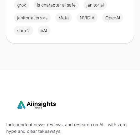
grok
is character ai safe
janitor ai
janitor ai errors
Meta
NVIDIA
OpenAi
sora 2
xAI
Independent news, reviews, and research on AI—with zero
hype and clear takeaways.