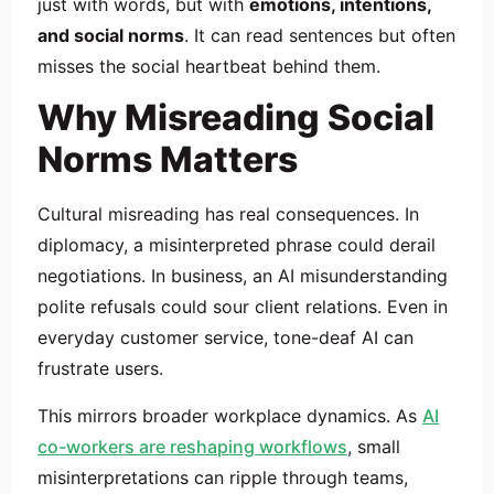
just with words, but with
emotions, intentions,
and social norms
. It can read sentences but often
misses the social heartbeat behind them.
Why Misreading Social
Norms Matters
Cultural misreading has real consequences. In
diplomacy, a misinterpreted phrase could derail
negotiations. In business, an AI misunderstanding
polite refusals could sour client relations. Even in
everyday customer service, tone-deaf AI can
frustrate users.
This mirrors broader workplace dynamics. As
AI
co-workers are reshaping workflows
, small
misinterpretations can ripple through teams,