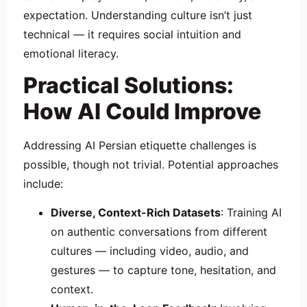
expectation. Understanding culture isn’t just
technical — it requires social intuition and
emotional literacy.
Practical Solutions:
How AI Could Improve
Addressing AI Persian etiquette challenges is
possible, though not trivial. Potential approaches
include:
Diverse, Context-Rich Datasets
: Training AI
on authentic conversations from different
cultures — including video, audio, and
gestures — to capture tone, hesitation, and
context.