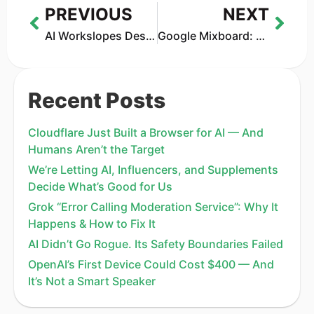
PREVIOUS
NEXT
AI Workslopes Destroyed Productivity: What Offices Are Learning the Hard Way
Google Mixboard: The Creative Buddy You Didn’t Know You Needed
Recent Posts
Cloudflare Just Built a Browser for AI — And
Humans Aren’t the Target
We’re Letting AI, Influencers, and Supplements
Decide What’s Good for Us
Grok “Error Calling Moderation Service”: Why It
Happens & How to Fix It
AI Didn’t Go Rogue. Its Safety Boundaries Failed
OpenAI’s First Device Could Cost $400 — And
It’s Not a Smart Speaker