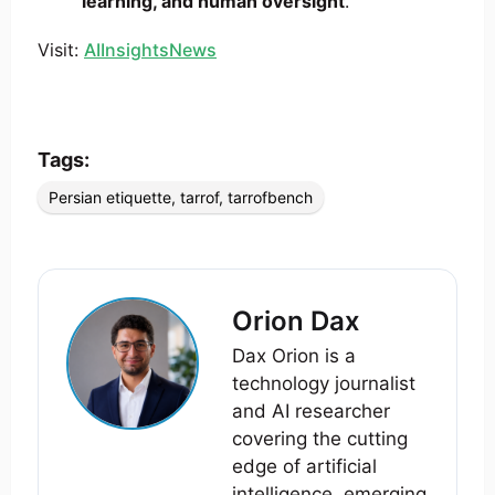
learning, and human oversight
.
Visit:
AIInsightsNews
Tags:
Persian etiquette
,
tarrof
,
tarrofbench
Orion Dax
Dax Orion is a
technology journalist
and AI researcher
covering the cutting
edge of artificial
intelligence, emerging