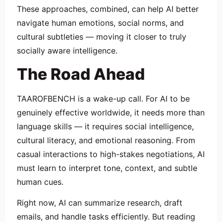
These approaches, combined, can help AI better
navigate human emotions, social norms, and
cultural subtleties — moving it closer to truly
socially aware intelligence.
The Road Ahead
TAAROFBENCH is a wake-up call. For AI to be
genuinely effective worldwide, it needs more than
language skills — it requires social intelligence,
cultural literacy, and emotional reasoning. From
casual interactions to high-stakes negotiations, AI
must learn to interpret tone, context, and subtle
human cues.
Right now, AI can summarize research, draft
emails, and handle tasks efficiently. But reading