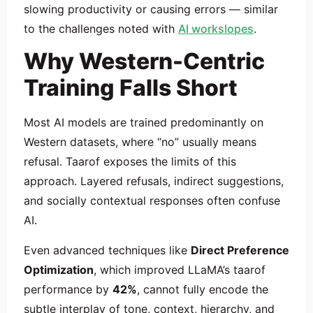
slowing productivity or causing errors — similar
to the challenges noted with
AI workslopes
.
Why Western-Centric
Training Falls Short
Most AI models are trained predominantly on
Western datasets, where “no” usually means
refusal. Taarof exposes the limits of this
approach. Layered refusals, indirect suggestions,
and socially contextual responses often confuse
AI.
Even advanced techniques like
Direct Preference
Optimization
, which improved LLaMA’s taarof
performance by
42%
, cannot fully encode the
subtle interplay of tone, context, hierarchy, and