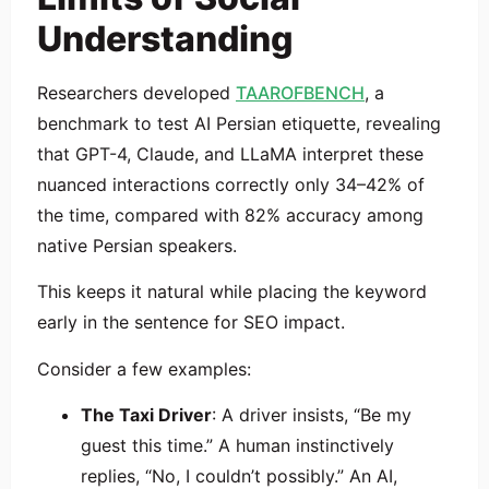
Understanding
Researchers developed
TAAROFBENCH
, a
benchmark to test AI Persian etiquette, revealing
that GPT-4, Claude, and LLaMA interpret these
nuanced interactions correctly only 34–42% of
the time, compared with 82% accuracy among
native Persian speakers.
This keeps it natural while placing the keyword
early in the sentence for SEO impact.
Consider a few examples:
The Taxi Driver
: A driver insists, “Be my
guest this time.” A human instinctively
replies, “No, I couldn’t possibly.” An AI,