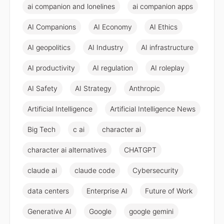
ai companion and lonelines
ai companion apps
AI Companions
AI Economy
AI Ethics
AI geopolitics
AI Industry
AI infrastructure
AI productivity
AI regulation
AI roleplay
AI Safety
AI Strategy
Anthropic
Artificial Intelligence
Artificial Intelligence News
Big Tech
c ai
character ai
character ai alternatives
CHATGPT
claude ai
claude code
Cybersecurity
data centers
Enterprise AI
Future of Work
Generative AI
Google
google gemini