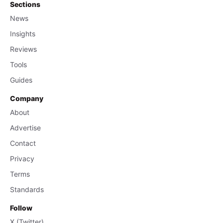
Sections
News
Insights
Reviews
Tools
Guides
Company
About
Advertise
Contact
Privacy
Terms
Standards
Follow
X (Twitter)