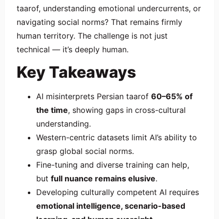
taarof, understanding emotional undercurrents, or
navigating social norms? That remains firmly
human territory. The challenge is not just
technical — it’s deeply human.
Key Takeaways
AI misinterprets Persian taarof
60–65% of
the time
, showing gaps in cross-cultural
understanding.
Western-centric datasets limit AI’s ability to
grasp global social norms.
Fine-tuning and diverse training can help,
but
full nuance remains elusive
.
Developing culturally competent AI requires
emotional intelligence, scenario-based