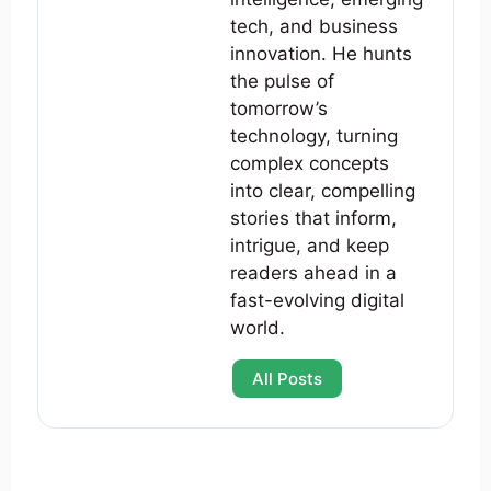
tech, and business
innovation. He hunts
the pulse of
tomorrow’s
technology, turning
complex concepts
into clear, compelling
stories that inform,
intrigue, and keep
readers ahead in a
fast-evolving digital
world.
All Posts