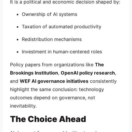
It is a political and economic decision shaped by:
Ownership of AI systems
Taxation of automated productivity
Redistribution mechanisms
Investment in human-centered roles
Policy papers from organizations like
The
Brookings Institution
,
OpenAI policy research
,
and
WEF AI governance initiatives
consistently
highlight the same conclusion: technology
outcomes depend on governance, not
inevitability.
The Choice Ahead