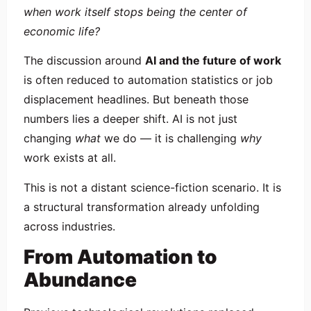
when work itself stops being the center of
economic life?
The discussion around
AI and the future of work
is often reduced to automation statistics or job
displacement headlines. But beneath those
numbers lies a deeper shift. AI is not just
changing
what
we do — it is challenging
why
work exists at all.
This is not a distant science-fiction scenario. It is
a structural transformation already unfolding
across industries.
From Automation to
Abundance