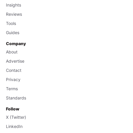
Insights
Reviews
Tools
Guides
Company
About
Advertise
Contact
Privacy
Terms
Standards
Follow
X (Twitter)
LinkedIn