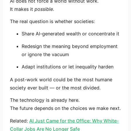
AI does not force a world without work.
It makes it
possible
.
The real question is whether societies:
Share AI-generated wealth or concentrate it
Redesign the meaning beyond employment
or ignore the vacuum
Adapt institutions or let inequality harden
A post-work world could be the most humane
society ever built — or the most divided.
The technology is already here.
The future depends on the choices we make next.
Related:
AI Just Came for the Office: Why White-
Collar Jobs Are No Longer Safe