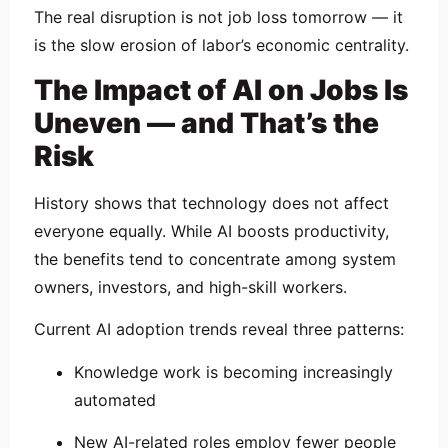
The real disruption is not job loss tomorrow — it
is the slow erosion of labor’s economic centrality.
The Impact of AI on Jobs Is
Uneven — and That’s the
Risk
History shows that technology does not affect
everyone equally. While AI boosts productivity,
the benefits tend to concentrate among system
owners, investors, and high-skill workers.
Current AI adoption trends reveal three patterns:
Knowledge work is becoming increasingly
automated
New AI-related roles employ fewer people