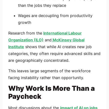
than the jobs they replace
Wages are decoupling from productivity
growth
Research from the
International Labour
Organization (ILO)
and
McKinsey Global
Institute
shows that while AI creates new job
categories, they often require advanced skills and
are geographically concentrated.
This leaves large segments of the workforce
facing instability rather than opportunity.
Why Work Is More Than a
Paycheck
Most discussions about the
impact of AI on jobs