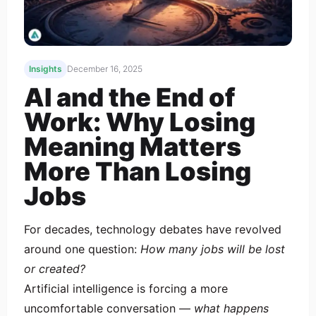
Insights
December 16, 2025
AI and the End of
Work: Why Losing
Meaning Matters
More Than Losing
Jobs
For decades, technology debates have revolved
around one question:
How many jobs will be lost
or created?
Artificial intelligence is forcing a more
uncomfortable conversation —
what happens