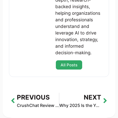
depth, research-
backed insights,
helping organizations
and professionals
understand and
leverage AI to drive
innovation, strategy,
and informed
decision-making.
All Posts
PREVIOUS
NEXT
CrushChat Review (2025): What It Is, Is It Safe, and Is It Worth Using?
Why 2025 Is the Year We Stopped Believing AI Magic