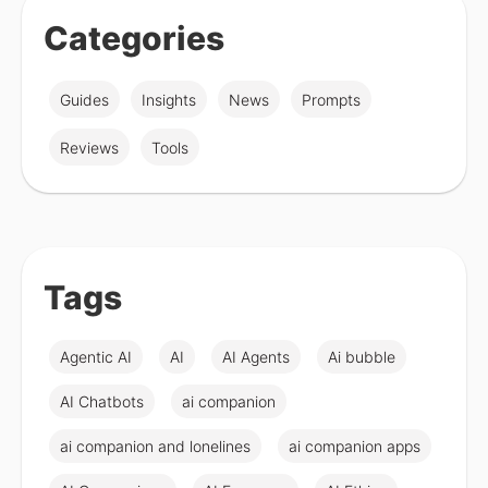
Categories
Guides
Insights
News
Prompts
Reviews
Tools
Tags
Agentic AI
AI
AI Agents
Ai bubble
AI Chatbots
ai companion
ai companion and lonelines
ai companion apps