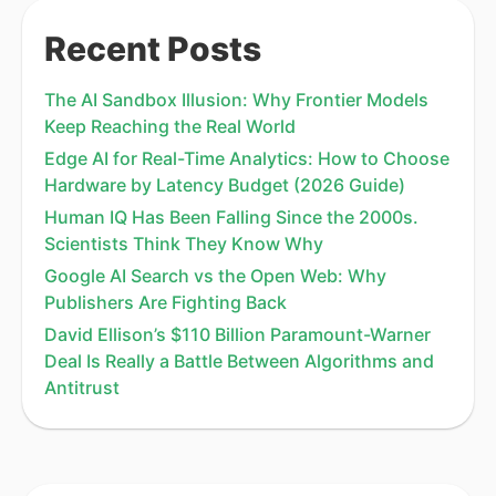
Recent Posts
The AI Sandbox Illusion: Why Frontier Models
Keep Reaching the Real World
Edge AI for Real-Time Analytics: How to Choose
Hardware by Latency Budget (2026 Guide)
Human IQ Has Been Falling Since the 2000s.
Scientists Think They Know Why
Google AI Search vs the Open Web: Why
Publishers Are Fighting Back
David Ellison’s $110 Billion Paramount-Warner
Deal Is Really a Battle Between Algorithms and
Antitrust