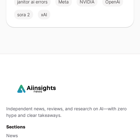
janitor ai errors
Meta
NVIDIA
OpenAi
sora 2
xAI
Independent news, reviews, and research on AI—with zero
hype and clear takeaways.
Sections
News