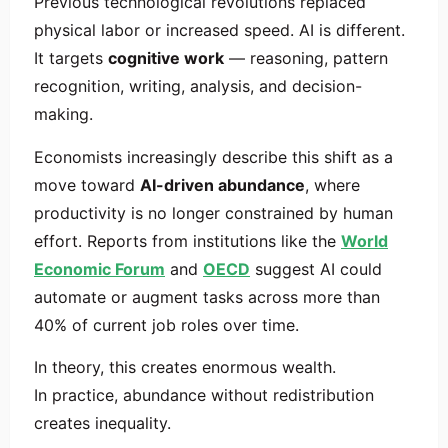
Previous technological revolutions replaced
physical labor or increased speed. AI is different.
It targets
cognitive work
— reasoning, pattern
recognition, writing, analysis, and decision-
making.
Economists increasingly describe this shift as a
move toward
AI-driven abundance
, where
productivity is no longer constrained by human
effort. Reports from institutions like the
World
Economic Forum
and
OECD
suggest AI could
automate or augment tasks across more than
40% of current job roles over time.
In theory, this creates enormous wealth.
In practice, abundance without redistribution
creates inequality.