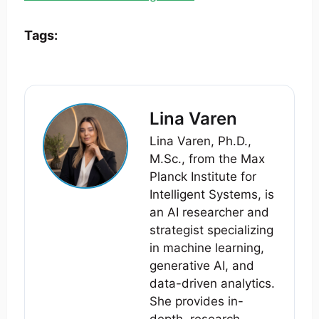
Tags:
Lina Varen
Lina Varen, Ph.D.,
M.Sc., from the Max
Planck Institute for
Intelligent Systems, is
an AI researcher and
strategist specializing
in machine learning,
generative AI, and
data-driven analytics.
She provides in-