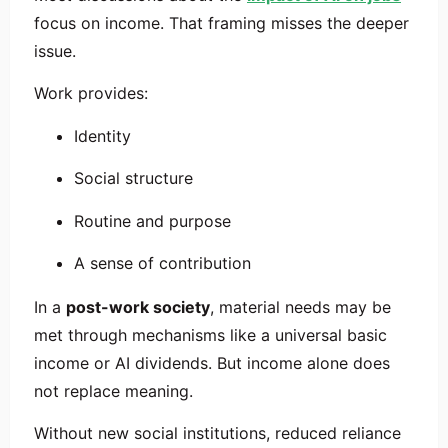
focus on income. That framing misses the deeper
issue.
Work provides:
Identity
Social structure
Routine and purpose
A sense of contribution
In a
post-work society
, material needs may be
met through mechanisms like a universal basic
income or AI dividends. But income alone does
not replace meaning.
Without new social institutions, reduced reliance