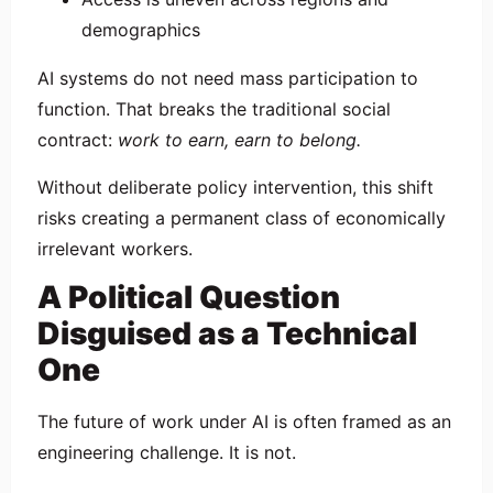
demographics
AI systems do not need mass participation to
function. That breaks the traditional social
contract:
work to earn, earn to belong.
Without deliberate policy intervention, this shift
risks creating a permanent class of economically
irrelevant workers.
A Political Question
Disguised as a Technical
One
The future of work under AI is often framed as an
engineering challenge. It is not.