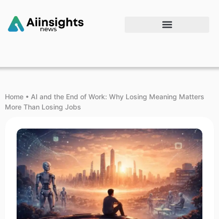
Home
•
AI and the End of Work: Why Losing Meaning Matters
More Than Losing Jobs