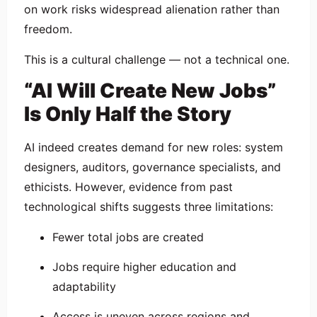
on work risks widespread alienation rather than
freedom.
This is a cultural challenge — not a technical one.
“AI Will Create New Jobs”
Is Only Half the Story
AI indeed creates demand for new roles: system
designers, auditors, governance specialists, and
ethicists. However, evidence from past
technological shifts suggests three limitations:
Fewer total jobs are created
Jobs require higher education and
adaptability
Access is uneven across regions and