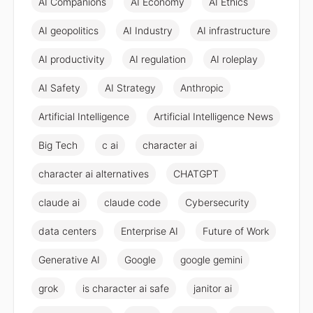
AI Companions
AI Economy
AI Ethics
AI geopolitics
AI Industry
AI infrastructure
AI productivity
AI regulation
AI roleplay
AI Safety
AI Strategy
Anthropic
Artificial Intelligence
Artificial Intelligence News
Big Tech
c ai
character ai
character ai alternatives
CHATGPT
claude ai
claude code
Cybersecurity
data centers
Enterprise AI
Future of Work
Generative AI
Google
google gemini
grok
is character ai safe
janitor ai