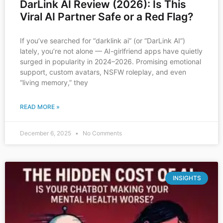
DarLink AI Review (2026): Is This
Viral AI Partner Safe or a Red Flag?
If you’ve searched for “darklink ai” (or “DarLink AI”)
lately, you’re not alone — AI-girlfriend apps have quietly
surged in popularity in 2024–2026. Promising emotional
support, custom avatars, NSFW roleplay, and even
“living memory,” they
READ MORE »
December 6, 2025
No Comments
INSIGHTS