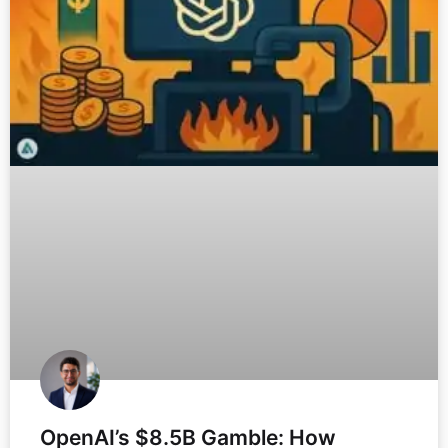
OpenAI’s $8.5B Gamble: How