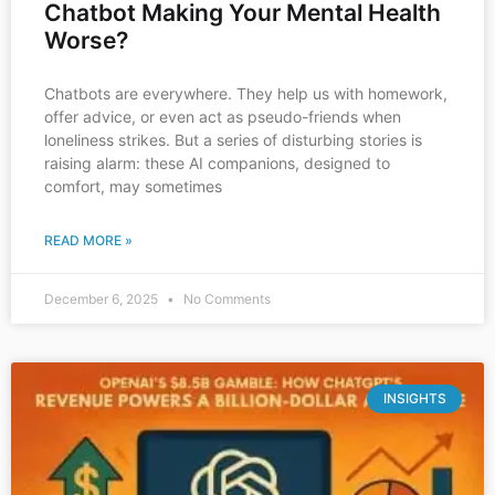
Chatbot Making Your Mental Health
Worse?
Chatbots are everywhere. They help us with homework,
offer advice, or even act as pseudo-friends when
loneliness strikes. But a series of disturbing stories is
raising alarm: these AI companions, designed to
comfort, may sometimes
READ MORE »
December 6, 2025
No Comments
INSIGHTS