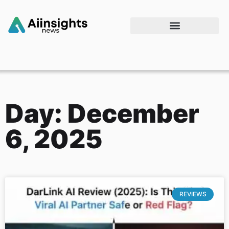
Day: December
6, 2025
REVIEWS