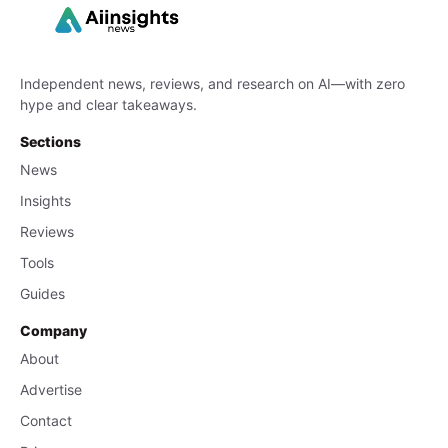
Independent news, reviews, and research on AI—with zero
hype and clear takeaways.
Sections
News
Insights
Reviews
Tools
Guides
Company
About
Advertise
Contact