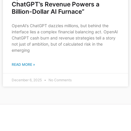
ChatGPT’s Revenue Powers a
Billion-Dollar AI Furnace”
OpenAI’s ChatGPT dazzles millions, but behind the
interface lies a complex financial balancing act. OpenAI
ChatGPT cash burn and revenue strategies tell a story
not just of ambition, but of calculated risk in the
emerging
READ MORE »
December 6, 2025
No Comments