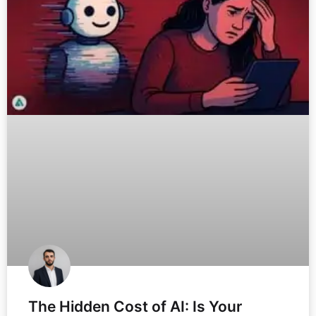
The Hidden Cost of AI: Is Your