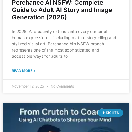
Perchance AI NSFW: Complete
Guide to Adult AI Story and Image
Generation (2026)
In 2026, AI creativity extends into every corner of
human expression — including mature storytelling and
stylized visual art. Perchance AI’s NSFW branch
represents one of the most sophisticated and
accessible ways for adults to
READ MORE »
November 12, 2025
No Comments
INSIGHTS