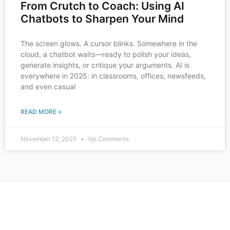
From Crutch to Coach: Using AI
Chatbots to Sharpen Your Mind
The screen glows. A cursor blinks. Somewhere in the
cloud, a chatbot waits—ready to polish your ideas,
generate insights, or critique your arguments. AI is
everywhere in 2025: in classrooms, offices, newsfeeds,
and even casual
READ MORE »
November 12, 2025
No Comments