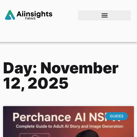
Day: November
12, 2025
GUIDES