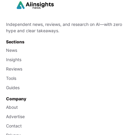
Independent news, reviews, and research on AI—with zero
hype and clear takeaways.
Sections
News
Insights
Reviews
Tools
Guides
Company
About
Advertise
Contact