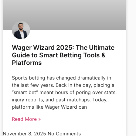
Wager Wizard 2025: The Ultimate
Guide to Smart Betting Tools &
Platforms
Sports betting has changed dramatically in
the last few years. Back in the day, placing a
“smart bet” meant hours of poring over stats,
injury reports, and past matchups. Today,
platforms like Wager Wizard can
Read More »
November 8, 2025
No Comments