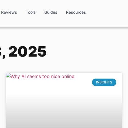
Reviews
Tools
Guides
Resources
, 2025
INSIGHTS