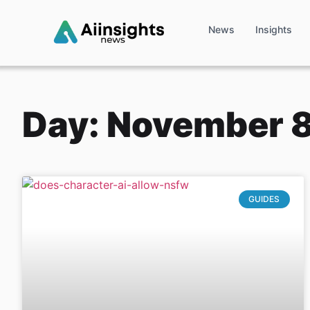
News
Insights
Day: November 8
GUIDES