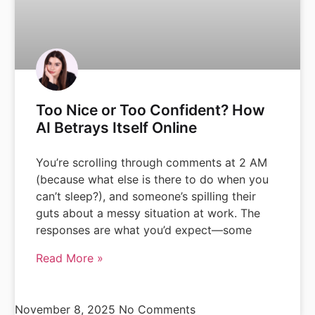
Too Nice or Too Confident? How
AI Betrays Itself Online
You’re scrolling through comments at 2 AM
(because what else is there to do when you
can’t sleep?), and someone’s spilling their
guts about a messy situation at work. The
responses are what you’d expect—some
Read More »
November 8, 2025
No Comments