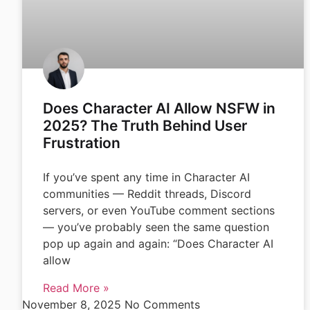
Does Character AI Allow NSFW in
2025? The Truth Behind User
Frustration
If you’ve spent any time in Character AI
communities — Reddit threads, Discord
servers, or even YouTube comment sections
— you’ve probably seen the same question
pop up again and again: “Does Character AI
allow
Read More »
November 8, 2025
No Comments