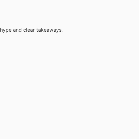
 hype and clear takeaways.