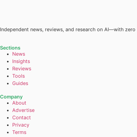
Independent news, reviews, and research on AI—with zero
Sections
News
Insights
Reviews
Tools
Guides
Company
About
Advertise
Contact
Privacy
Terms