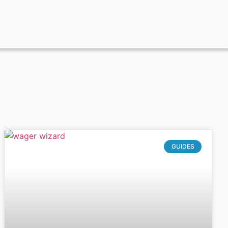
GUIDES