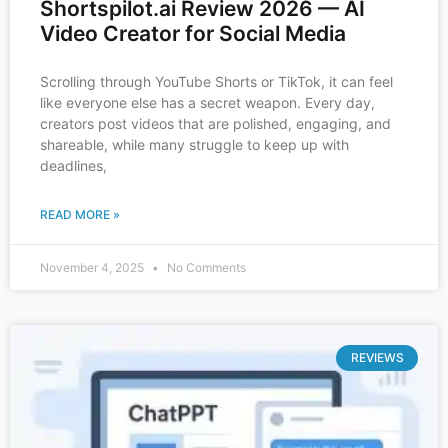
Shortspilot.ai Review 2026 — AI
Video Creator for Social Media
Scrolling through YouTube Shorts or TikTok, it can feel
like everyone else has a secret weapon. Every day,
creators post videos that are polished, engaging, and
shareable, while many struggle to keep up with
deadlines,
READ MORE »
November 4, 2025
No Comments
REVIEWS