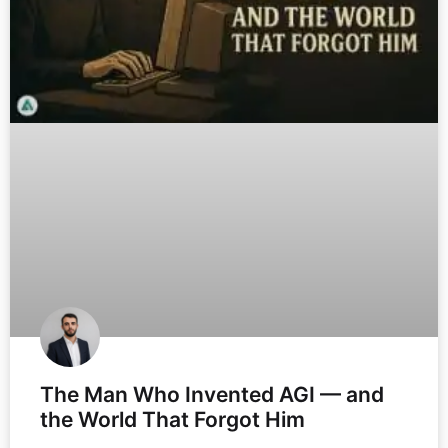
The Man Who Invented AGI — and
the World That Forgot Him