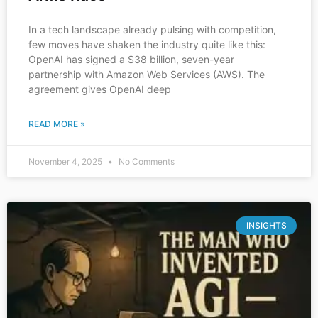
In a tech landscape already pulsing with competition,
few moves have shaken the industry quite like this:
OpenAI has signed a $38 billion, seven-year
partnership with Amazon Web Services (AWS). The
agreement gives OpenAI deep
READ MORE »
November 4, 2025
No Comments
INSIGHTS