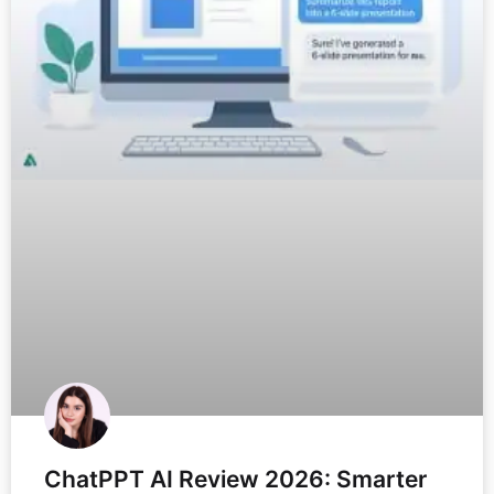
ChatPPT AI Review 2026: Smarter