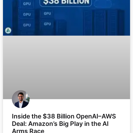
Inside the $38 Billion OpenAI–AWS
Deal: Amazon’s Big Play in the AI
Arms Race