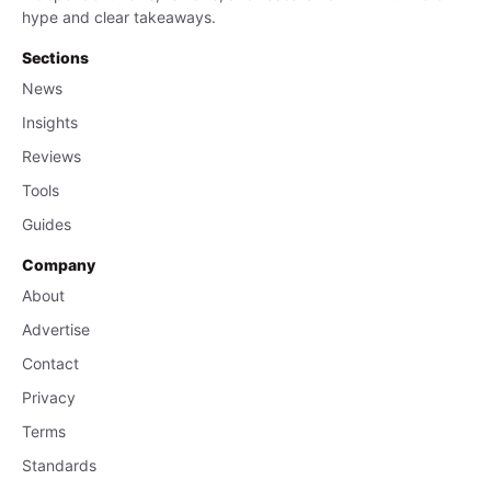
hype and clear takeaways.
Sections
News
Insights
Reviews
Tools
Guides
Company
About
Advertise
Contact
Privacy
Terms
Standards