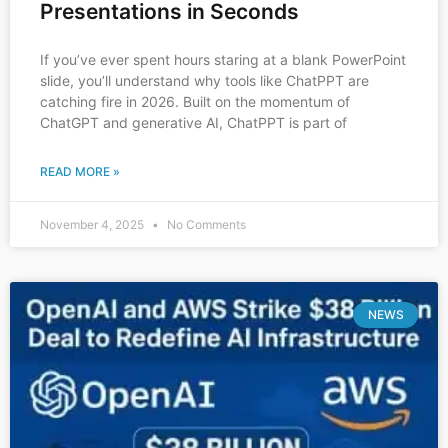
Presentations in Seconds
If you’ve ever spent hours staring at a blank PowerPoint
slide, you’ll understand why tools like ChatPPT are
catching fire in 2026. Built on the momentum of
ChatGPT and generative AI, ChatPPT is part of
READ MORE »
November 4, 2025
No Comments
NEWS