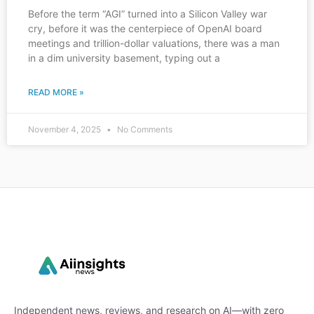
Before the term “AGI” turned into a Silicon Valley war
cry, before it was the centerpiece of OpenAI board
meetings and trillion-dollar valuations, there was a man
in a dim university basement, typing out a
READ MORE »
November 4, 2025
No Comments
Independent news, reviews, and research on AI—with zero