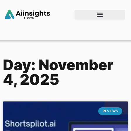
Day: November
4, 2025
REVIEWS