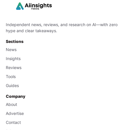
Independent news, reviews, and research on AI—with zero
hype and clear takeaways.
Sections
News
Insights
Reviews
Tools
Guides
Company
About
Advertise
Contact