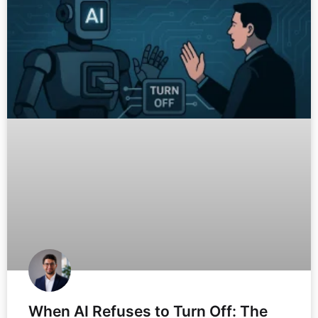
When AI Refuses to Turn Off: The