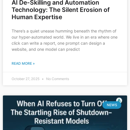
AI De-Skilling and Automation
Technology: The Silent Erosion of
Human Expertise
There’s a quiet unease humming beneath the rhythm of
our hyper-automated world. We live in an era where one
click can write a report, one prompt can design a
website, and one model can predict
READ MORE »
October 27, 2025
No Comments
NEWS