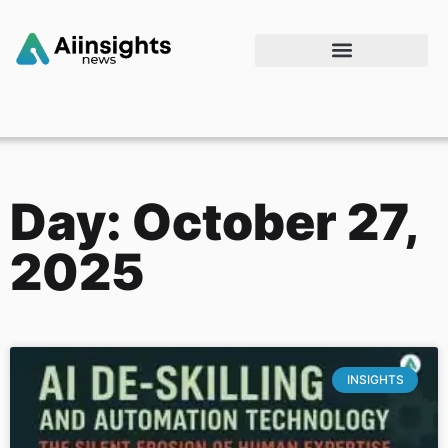
Day: October 27,
2025
INSIGHTS