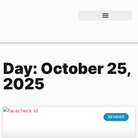
Day: October 25,
2025
REVIEWS