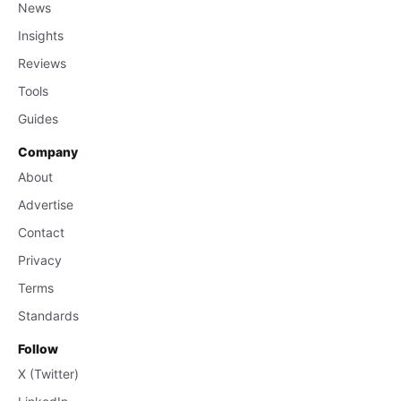
News
Insights
Reviews
Tools
Guides
Company
About
Advertise
Contact
Privacy
Terms
Standards
Follow
X (Twitter)