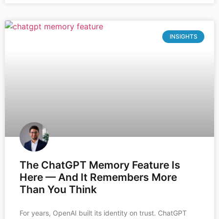
INSIGHTS
The ChatGPT Memory Feature Is
Here — And It Remembers More
Than You Think
For years, OpenAI built its identity on trust. ChatGPT