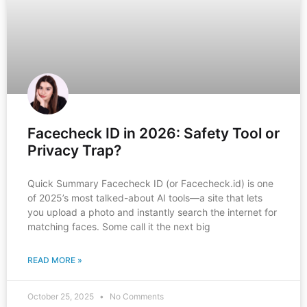
Facecheck ID in 2026: Safety Tool or
Privacy Trap?
Quick Summary Facecheck ID (or Facecheck.id) is one
of 2025’s most talked-about AI tools—a site that lets
you upload a photo and instantly search the internet for
matching faces. Some call it the next big
READ MORE »
October 25, 2025
No Comments