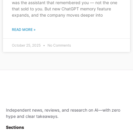
was the assistant that remembered you — not the one
that sold to you. But new ChatGPT memory feature
expands, and the company moves deeper into
READ MORE »
October 25, 2025
No Comments
Independent news, reviews, and research on AI—with zero
hype and clear takeaways.
Sections