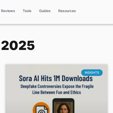
Reviews
Tools
Guides
Resources
, 2025
INSIGHTS