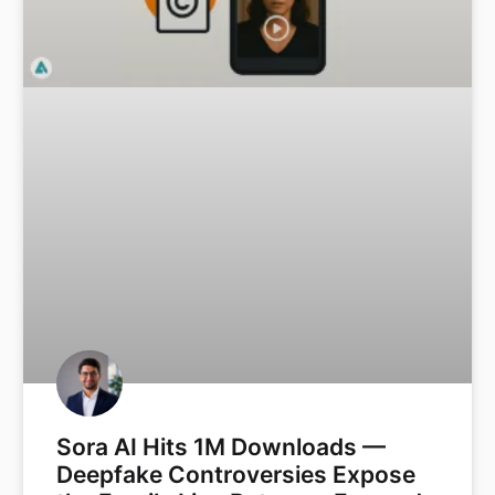
Sora AI Hits 1M Downloads —
Deepfake Controversies Expose