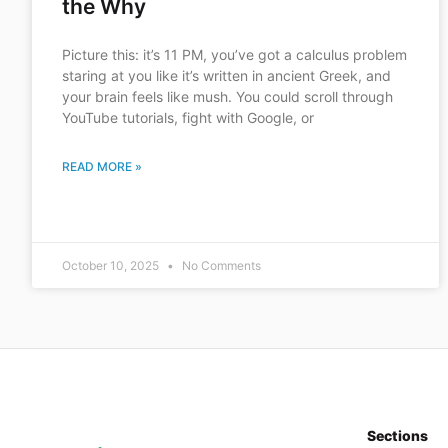
the Why
Picture this: it’s 11 PM, you’ve got a calculus problem
staring at you like it’s written in ancient Greek, and
your brain feels like mush. You could scroll through
YouTube tutorials, fight with Google, or
READ MORE »
October 10, 2025
No Comments
Sections