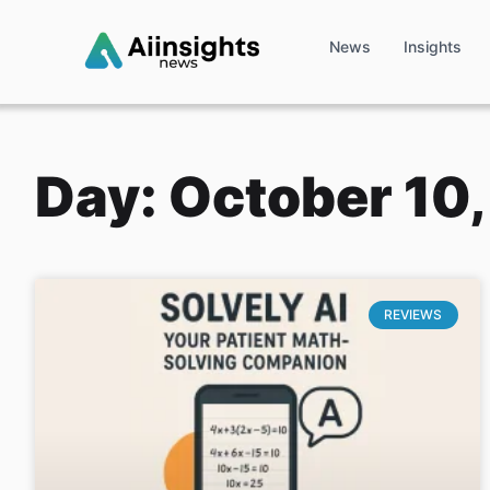
News
Insights
Day: October 10
REVIEWS