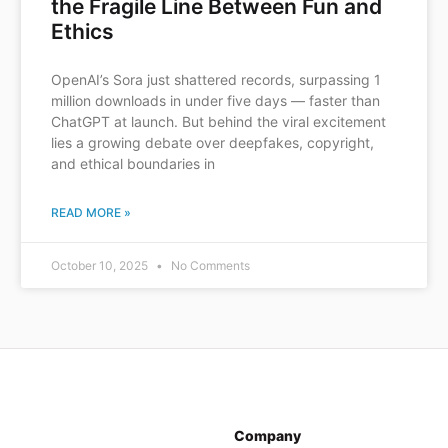
the Fragile Line Between Fun and
Ethics
OpenAI’s Sora just shattered records, surpassing 1
million downloads in under five days — faster than
ChatGPT at launch. But behind the viral excitement
lies a growing debate over deepfakes, copyright,
and ethical boundaries in
READ MORE »
October 10, 2025
No Comments
Company