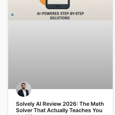
Solvely AI Review 2026: The Math
Solver That Actually Teaches You