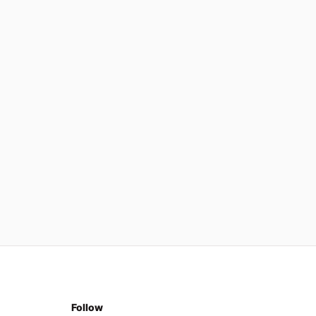
Follow