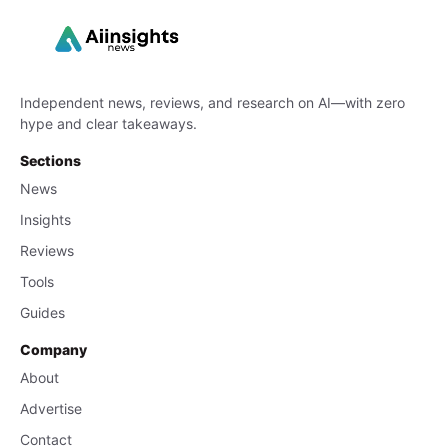
Independent news, reviews, and research on AI—with zero
hype and clear takeaways.
Sections
News
Insights
Reviews
Tools
Guides
Company
About
Advertise
Contact