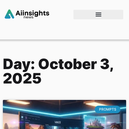
Day: October 3,
2025
PROMPTS