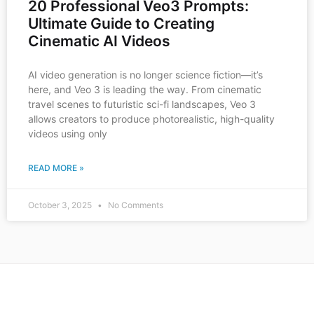
20 Professional Veo3 Prompts:
Ultimate Guide to Creating
Cinematic AI Videos
AI video generation is no longer science fiction—it’s
here, and Veo 3 is leading the way. From cinematic
travel scenes to futuristic sci-fi landscapes, Veo 3
allows creators to produce photorealistic, high-quality
videos using only
READ MORE »
October 3, 2025
No Comments